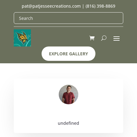
pat@patjesseecreations.com
|
(816) 398-8869
EXPLORE GALLERY
undefined