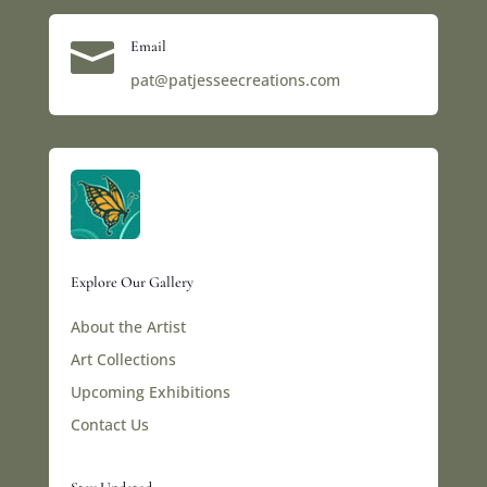

Email
pat@patjesseecreations.com
Explore Our Gallery
About the Artist
Art Collections
Upcoming Exhibitions
Contact Us