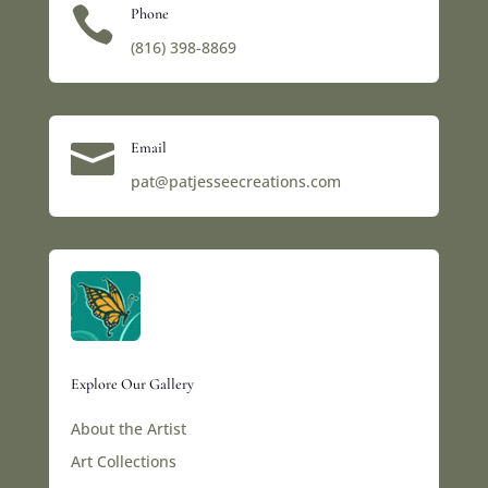

Phone
(816) 398-8869‬

Email
pat@patjesseecreations.com
Explore Our Gallery
About the Artist
Art Collections