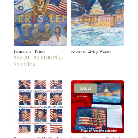
Jerusalem – Prints
Rivers of Living Waters
$
35.00
–
$
300.00
Plus
Sales Tax
SALE!