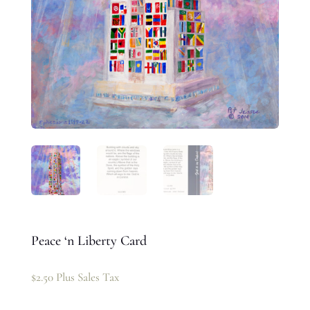
Peace ‘n Liberty Card
$
2.50
Plus Sales Tax