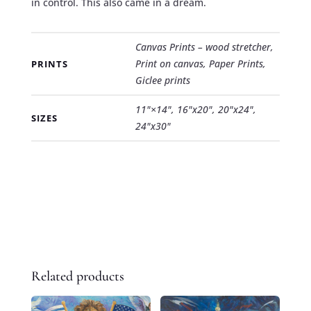
in control. This also came in a dream.
Canvas Prints – wood stretcher,
Print on canvas, Paper Prints,
PRINTS
Giclee prints
11"×14", 16"x20", 20"x24",
SIZES
24"x30"
Related products