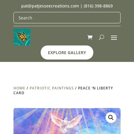
pat@patjesseecreations.com
|
(816) 398-8869
EXPLORE GALLERY
HOME
/
PATRIOTIC PAINTINGS
/ PEACE ‘N LIBERTY
CARD