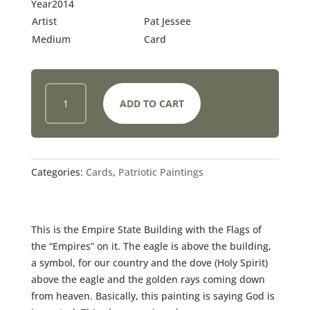
Year2014
Artist
Pat Jessee
Medium
Card
PEACE
ADD TO CART
‘N
LIBERTY
CARD
QUANTITY
Categories:
Cards
,
Patriotic Paintings
This is the Empire State Building with the Flags of
the “Empires” on it. The eagle is above the building,
a symbol, for our country and the dove (Holy Spirit)
above the eagle and the golden rays coming down
from heaven. Basically, this painting is saying God is