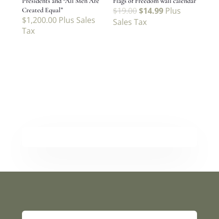
Presidents and “All Men Are
Flags of Freedom wall calendar
$
19.00
$
14.99
Plus
Created Equal”
$
1,200.00
Plus Sales
Sales Tax
Tax