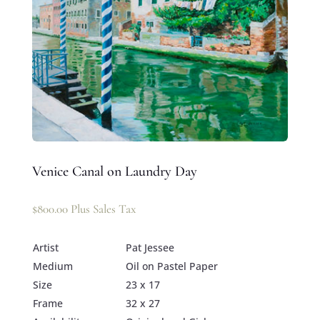
Venice Canal on Laundry Day
$
800.00
Plus Sales Tax
Artist
Pat Jessee
Medium
Oil on Pastel Paper
Size
23 x 17
Frame
32 x 27