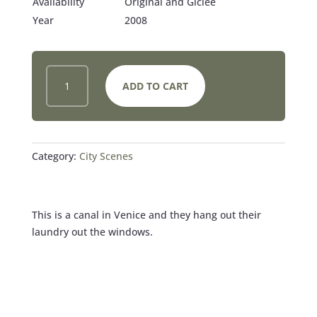
Availability
Original and Giclee
Year
2008
VENICE
ADD TO CART
CANAL
ON
LAUNDRY
DAY
QUANTITY
Category:
City Scenes
This is a canal in Venice and they hang out their
laundry out the windows.