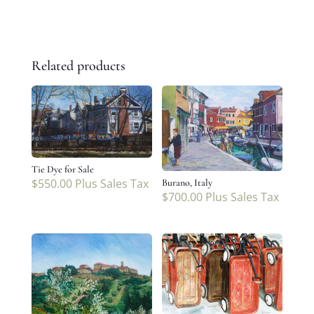
Related products
Tie Dye for Sale
$
550.00
Plus Sales Tax
Burano, Italy
$
700.00
Plus Sales Tax