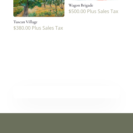
Wagon Brigade
$
500.00
Plus Sales Tax
Tuscan Village
$
380.00
Plus Sales Tax