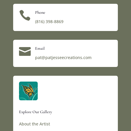

Phone
(816) 398-8869‬

Email
pat@patjesseecreations.com
Explore Our Gallery
About the Artist