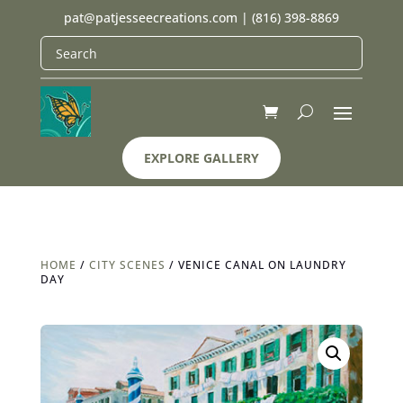
pat@patjesseecreations.com
|
(816) 398-8869
EXPLORE GALLERY
HOME
/
CITY SCENES
/ VENICE CANAL ON LAUNDRY
DAY