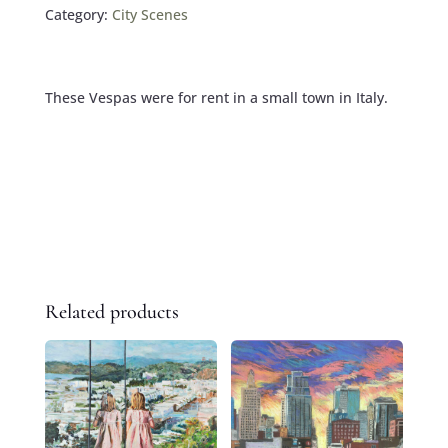
Category:
City Scenes
These Vespas were for rent in a small town in Italy.
Related products