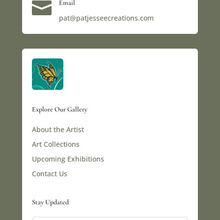

Email
pat@patjesseecreations.com
Explore Our Gallery
About the Artist
Art Collections
Upcoming Exhibitions
Contact Us
Stay Updated