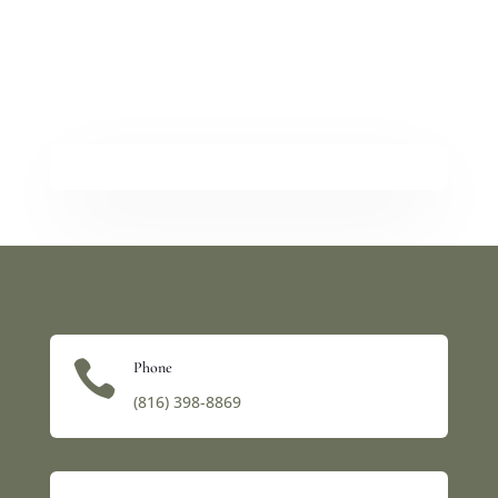

Phone
(816) 398-8869‬