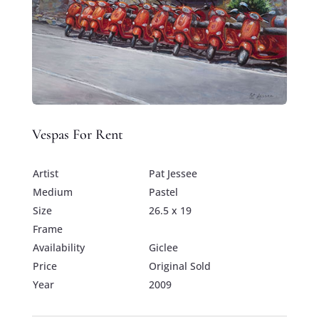
Vespas For Rent
Artist
Pat Jessee
Medium
Pastel
Size
26.5 x 19
Frame
Availability
Giclee
Price
Original Sold
Year
2009