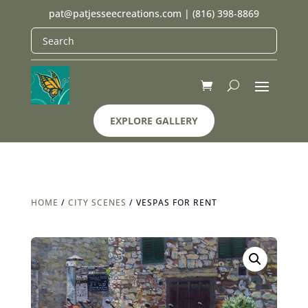
pat@patjesseecreations.com
|
(816) 398-8869
EXPLORE GALLERY
HOME
/
CITY SCENES
/ VESPAS FOR RENT