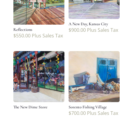
A New Day, Kansas City
$
900.00
Plus Sales Tax
Reflections
$
550.00
Plus Sales Tax
The New Dime Store
Sorento Fishing Village
$
700.00
Plus Sales Tax