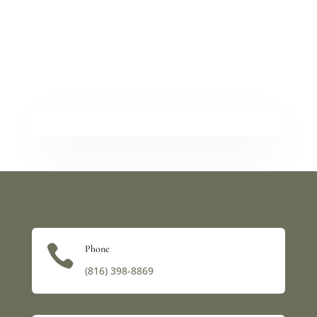

Phone
(816) 398-8869‬