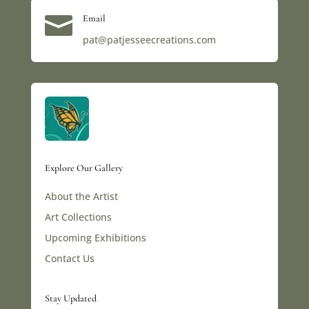

Email
pat@patjesseecreations.com
Explore Our Gallery
About the Artist
Art Collections
Upcoming Exhibitions
Contact Us
Stay Updated