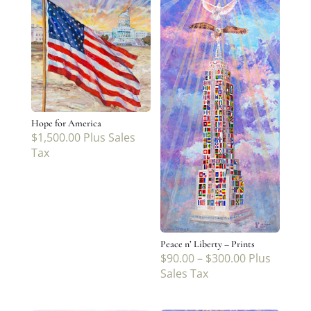
Hope for America
$
1,500.00
Plus Sales
Tax
Peace n’ Liberty – Prints
$
90.00
–
$
300.00
Plus
Sales Tax