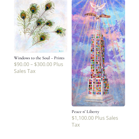
Windows to the Soul – Prints
$
90.00
–
$
300.00
Plus
Sales Tax
Peace n’ Liberty
$
1,100.00
Plus Sales
Tax