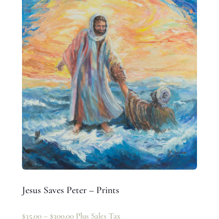
Jesus Saves Peter – Prints
$
35.00
–
$
300.00
Plus Sales Tax