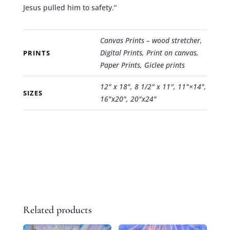
Jesus pulled him to safety.”
Canvas Prints – wood stretcher,
Digital Prints, Print on canvas,
PRINTS
Paper Prints, Giclee prints
12" x 18", 8 1/2″ x 11″, 11"×14",
SIZES
16"x20", 20"x24"
Related products