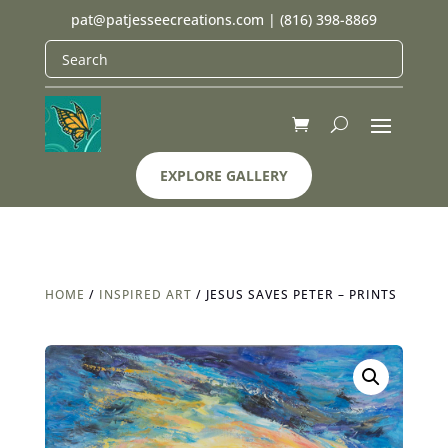
pat@patjesseecreations.com
|
(816) 398-8869
EXPLORE GALLERY
HOME
/
INSPIRED ART
/ JESUS SAVES PETER – PRINTS