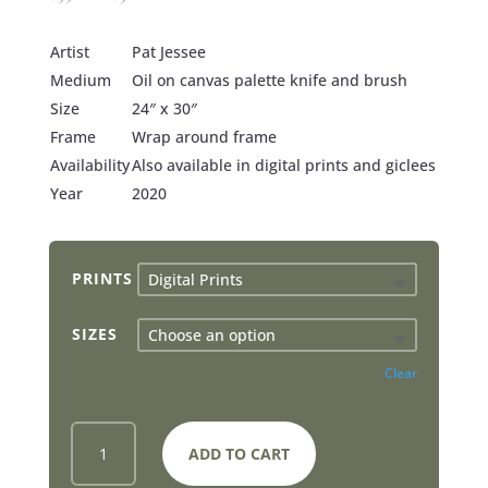
Artist
Pat Jessee
Medium
Oil on canvas palette knife and brush
Size
24″ x 30″
Frame
Wrap around frame
Availability
Also available in digital prints and giclees
Year
2020
PRINTS
SIZES
Clear
JESUS
ADD TO CART
SAVES
PETER