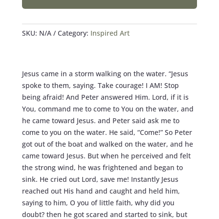
-
PRINTS
QUANTITY
SKU:
N/A
Category:
Inspired Art
Jesus came in a storm walking on the water. “Jesus
spoke to them, saying. Take courage! I AM! Stop
being afraid! And Peter answered Him. Lord, if it is
You, command me to come to You on the water, and
he came toward Jesus. and Peter said ask me to
come to you on the water. He said, “Come!” So Peter
got out of the boat and walked on the water, and he
came toward Jesus. But when he perceived and felt
the strong wind, he was frightened and began to
sink. He cried out Lord, save me! Instantly Jesus
reached out His hand and caught and held him,
saying to him, O you of little faith, why did you
doubt? then he got scared and started to sink, but