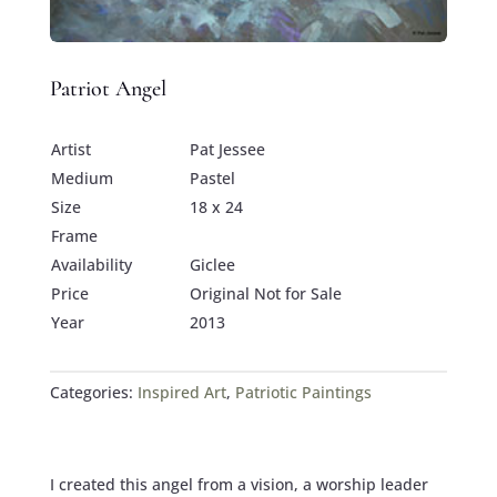
Patriot Angel
Artist
Pat Jessee
Medium
Pastel
Size
18 x 24
Frame
Availability
Giclee
Price
Original Not for Sale
Year
2013
Categories:
Inspired Art
,
Patriotic Paintings
I created this angel from a vision, a worship leader