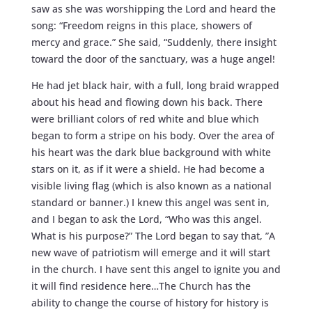
saw as she was worshipping the Lord and heard the
song: “Freedom reigns in this place, showers of
mercy and grace.” She said, “Suddenly, there insight
toward the door of the sanctuary, was a huge angel!
He had jet black hair, with a full, long braid wrapped
about his head and flowing down his back. There
were brilliant colors of red white and blue which
began to form a stripe on his body. Over the area of
his heart was the dark blue background with white
stars on it, as if it were a shield. He had become a
visible living flag (which is also known as a national
standard or banner.) I knew this angel was sent in,
and I began to ask the Lord, “Who was this angel.
What is his purpose?” The Lord began to say that, ”A
new wave of patriotism will emerge and it will start
in the church. I have sent this angel to ignite you and
it will find residence here…The Church has the
ability to change the course of history for history is