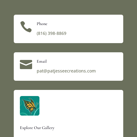

Phone
(816) 398-8869‬

Email
pat@patjesseecreations.com
Explore Our Gallery