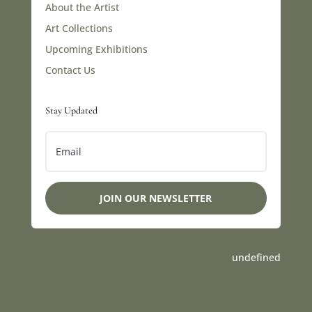
About the Artist
Art Collections
Upcoming Exhibitions
Contact Us
Stay Updated
JOIN OUR NEWSLETTER
undefined