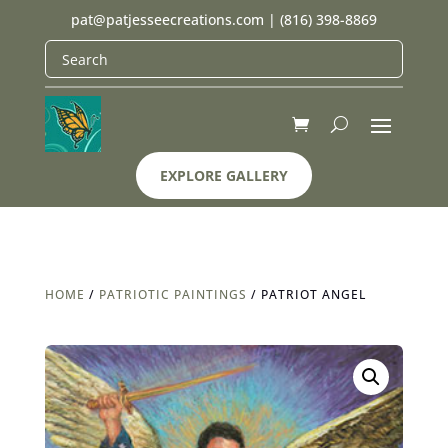
pat@patjesseecreations.com
|
(816) 398-8869
EXPLORE GALLERY
HOME
/
PATRIOTIC PAINTINGS
/ PATRIOT ANGEL