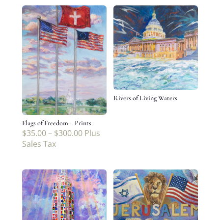
Rivers of Living Waters
Flags of Freedom – Prints
$
35.00
–
$
300.00
Plus
Sales Tax