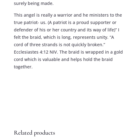
surely being made.
This angel is really a warrior and he ministers to the
true patriot- us. (A patriot is a proud supporter or
defender of his or her country and its way of life)” I
felt the braid, which is long, represents unity. “A
cord of three strands is not quickly broken.”
Ecclesiastes 4:12 NIV. The braid is wrapped in a gold
cord which is valuable and helps hold the braid
together.
Related products