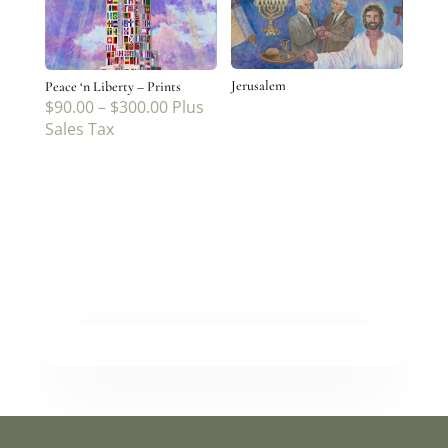
Jerusalem
Peace ‘n Liberty – Prints
$
90.00
–
$
300.00
Plus
Sales Tax