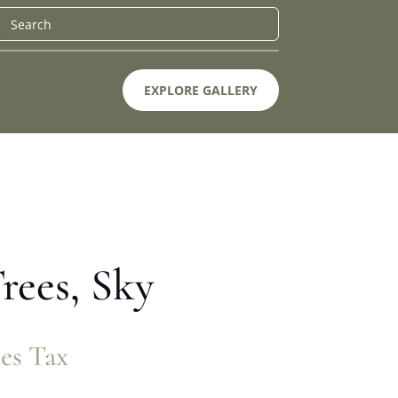
EXPLORE GALLERY
rees, Sky
les Tax