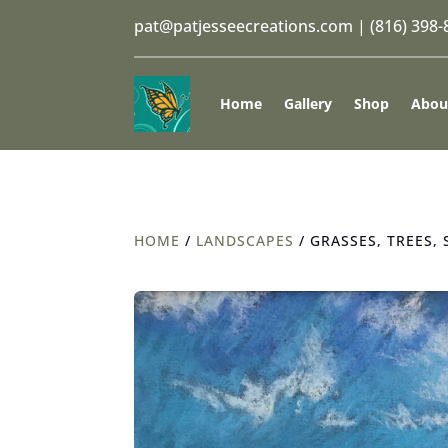
pat@patjesseecreations.com
|
(816) 398
Home
Gallery
Shop
Abou
HOME
/
LANDSCAPES
/ GRASSES, TREES, 