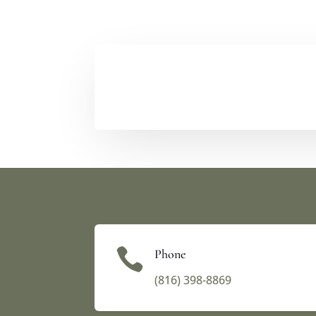

Phone
(816) 398-8869‬