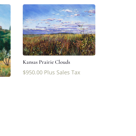
Kansas Prairie Clouds
$
950.00
Plus Sales Tax