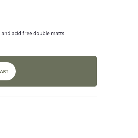
 and acid free double matts
CART