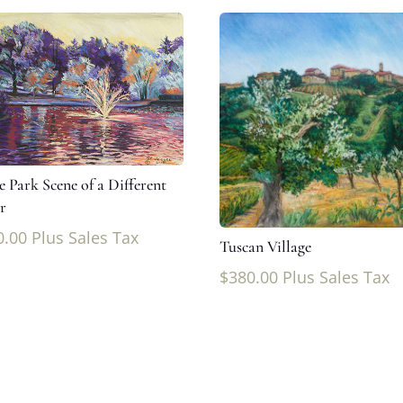
e Park Scene of a Different
r
0.00
Plus Sales Tax
Tuscan Village
$
380.00
Plus Sales Tax