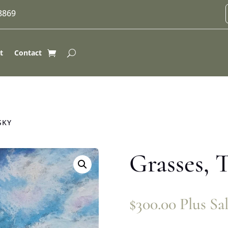
-8869
t
Contact
SKY
Grasses, T
$
300.00
Plus Sa