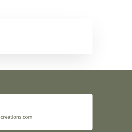
ecreations.com