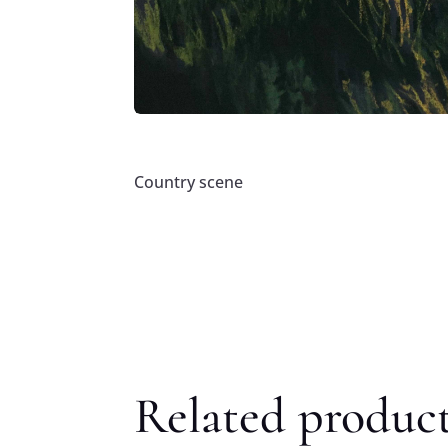
Country scene
Related produc