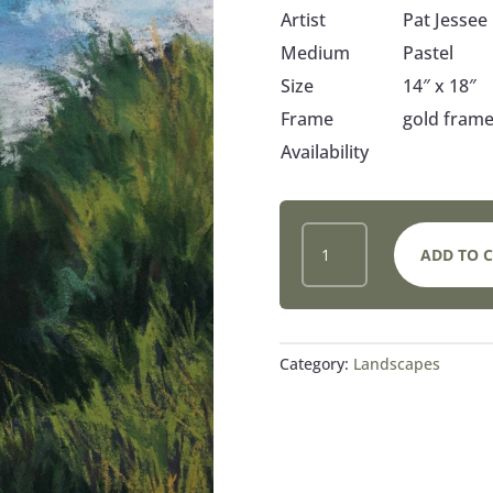
Artist
Pat Jessee
Medium
Pastel
Size
14″ x 18″
Frame
gold frame
Availability
GRASSES,
ADD TO 
TREES,
SKY
QUANTITY
Category:
Landscapes