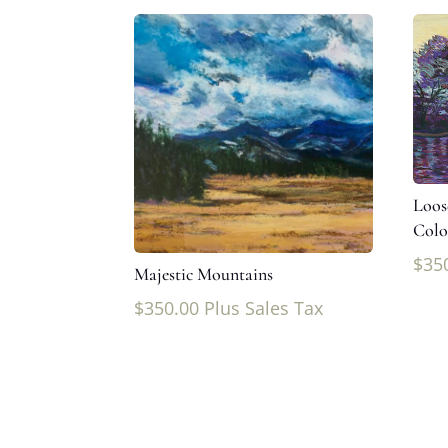
Loos
Colo
$
35
Majestic Mountains
$
350.00
Plus Sales Tax