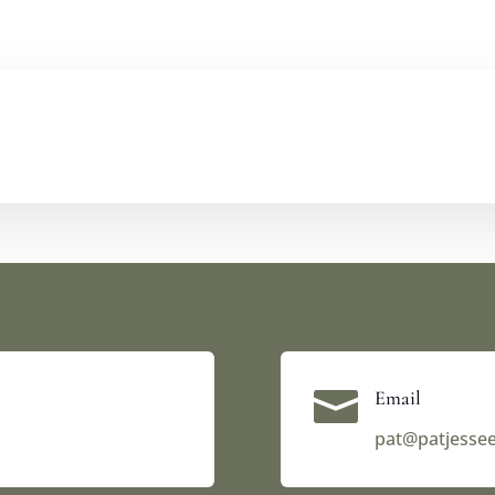

Email
pat@patjesse