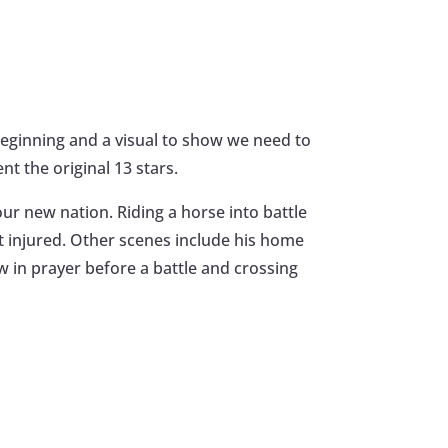
beginning and a visual to show we need to
t the original 13 stars.
our new nation. Riding a horse into battle
t injured. Other scenes include his home
w in prayer before a battle and crossing