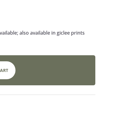
available; also available in giclee prints
CART