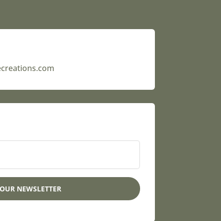
ecreations.com
 OUR NEWSLETTER