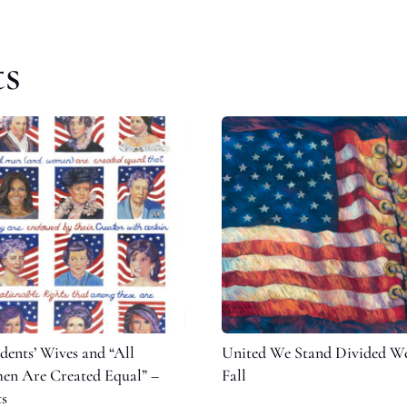
ts
idents’ Wives and “All
United We Stand Divided W
n Are Created Equal” –
Fall
ts