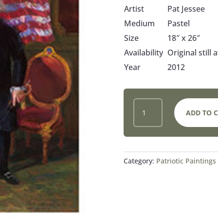
Artist
Pat Jessee
Medium
Pastel
Size
18″ x 26″
Availability
Original still 
Year
2012
IN
ADD TO 
GOD
WE
TRUST
QUANTITY
Category:
Patriotic Paintings