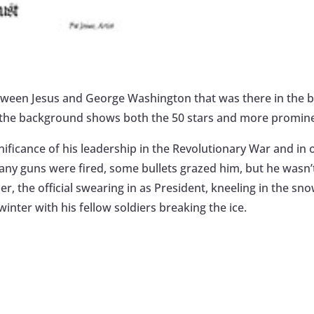
between Jesus and George Washington that was there in the 
n the background shows both the 50 stars and more prominen
gnificance of his leadership in the Revolutionary War and in 
Many guns were fired, some bullets grazed him, but he wasn’
, the official swearing in as President, kneeling in the sno
winter with his fellow soldiers breaking the ice.