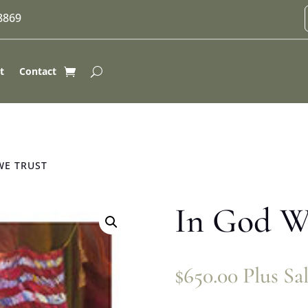
-8869
t
Contact
WE TRUST
In God W
$
650.00
Plus Sa