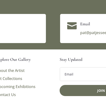

Email
pat@patjesse
plore Our Gallery
Stay Updated
out the Artist
t Collections
pcoming Exhibitions
JOIN
ontact Us