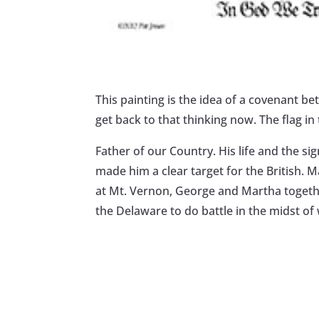
This painting is the idea of a covenant 
get back to that thinking now. The flag i
Father of our Country. His life and the si
made him a clear target for the British. 
at Mt. Vernon, George and Martha together
the Delaware to do battle in the midst of 