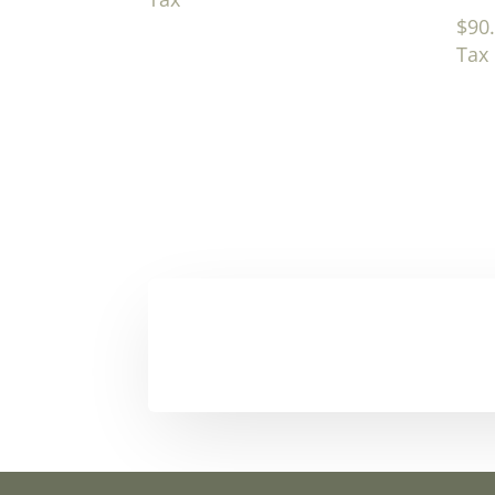
$
90
Tax