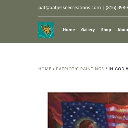
pat@patjesseecreations.com
|
(816) 398
Home
Gallery
Shop
Abou
HOME
/
PATRIOTIC PAINTINGS
/ IN GOD 