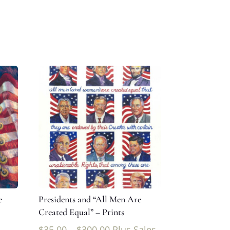
e
Presidents and “All Men Are
Created Equal” – Prints
$
35.00
–
$
300.00
Plus Sales