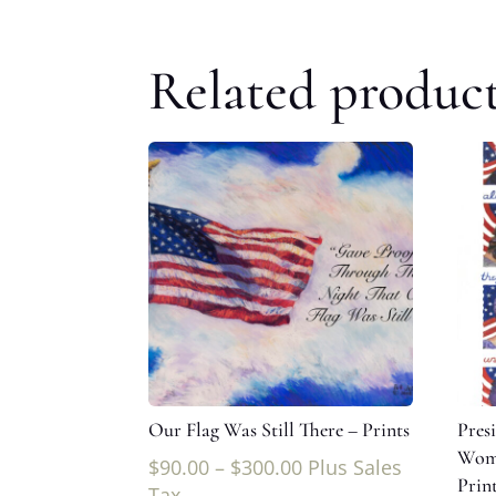
Related produc
Our Flag Was Still There – Prints
Pres
Wome
$
90.00
–
$
300.00
Plus Sales
Prin
Tax