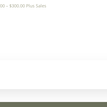
.00
–
$
300.00
Plus Sales