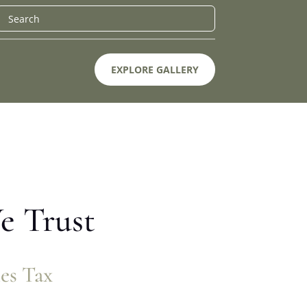
EXPLORE GALLERY
e Trust
les Tax