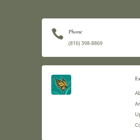

Phone
(816) 398-8869‬
Ex
Ab
Ar
U
C