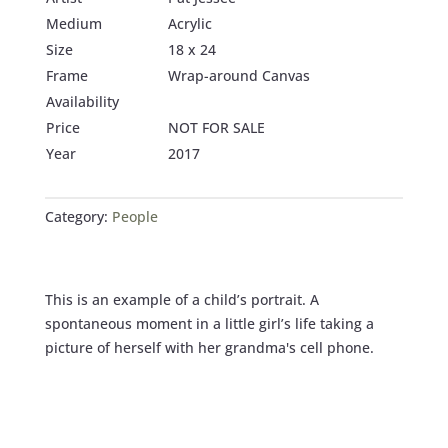
Medium
Acrylic
Size
18 x 24
Frame
Wrap-around Canvas
Availability
Price
NOT FOR SALE
Year
2017
Category:
People
This is an example of a child’s portrait. A
spontaneous moment in a little girl’s life taking a
picture of herself with her grandma's cell phone.