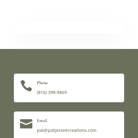

Phone
(816) 398-8869‬

Email
pat@patjesseecreations.com