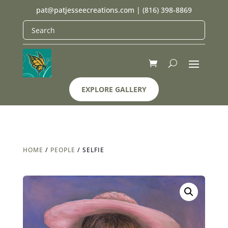
pat@patjesseecreations.com
|
(816) 398-8869
EXPLORE GALLERY
HOME
/
PEOPLE
/ SELFIE