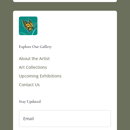
Explore Our Gallery
About the Artist
Art Collections
Upcoming Exhibitions
Contact Us
Stay Updated