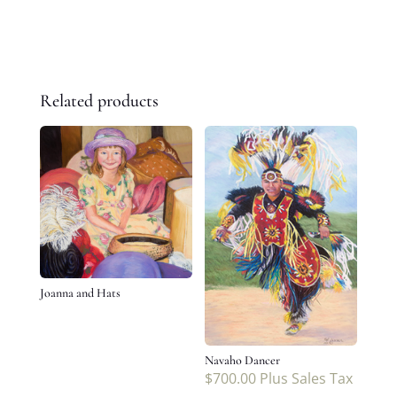
Related products
Joanna and Hats
Navaho Dancer
$
700.00
Plus Sales Tax