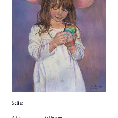
Selfie
Artist
Pat Jessee