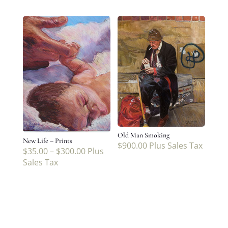
Old Man Smoking
New Life – Prints
$
900.00
Plus Sales Tax
$
35.00
–
$
300.00
Plus
Sales Tax