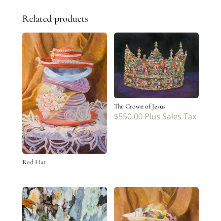
Related products
The Crown of Jesus
$
550.00
Plus Sales Tax
Red Hat