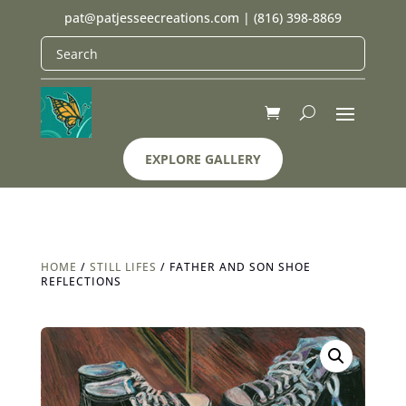
pat@patjesseecreations.com
|
(816) 398-8869
EXPLORE GALLERY
HOME
/
STILL LIFES
/ FATHER AND SON SHOE
REFLECTIONS