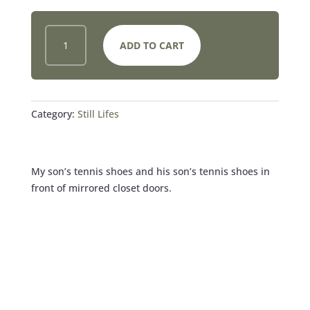
FATHER
ADD TO CART
AND
SON
SHOE
REFLECTIONS
QUANTITY
Category:
Still Lifes
My son’s tennis shoes and his son’s tennis shoes in
front of mirrored closet doors.