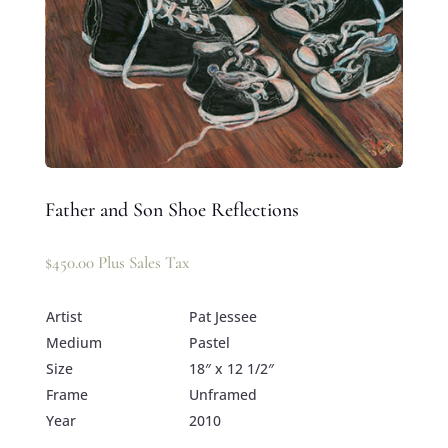
Father and Son Shoe Reflections
$
450.00
Plus Sales Tax
Artist
Pat Jessee
Medium
Pastel
Size
18″ x 12 1/2″
Frame
Unframed
Year
2010