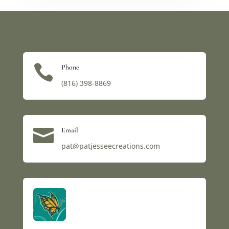

Phone
(816) 398-8869‬

Email
pat@patjesseecreations.com