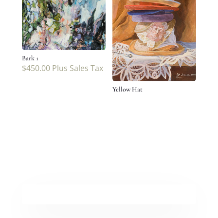
Bark 1
$
450.00
Plus Sales Tax
Yellow Hat