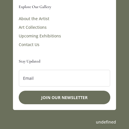
Explore Our Gallery
About the Artist
Art Collections
Upcoming Exhibitions
Contact Us
Stay Updated
JOIN OUR NEWSLETTER
undefined