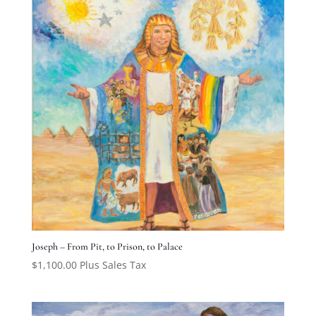
Joseph – From Pit, to Prison, to Palace
$
1,100.00
Plus Sales Tax