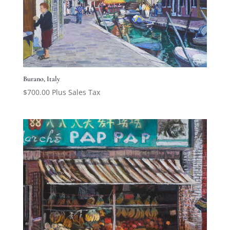
Burano, Italy
$
700.00
Plus Sales Tax