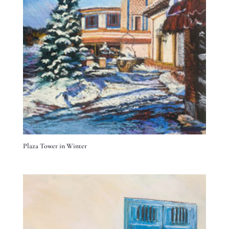
Plaza Tower in Winter