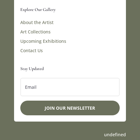
Explore Our Gallery
About the Artist
Art Collections
Upcoming Exhibitions
Contact Us
Stay Updated
JOIN OUR NEWSLETTER
undefined