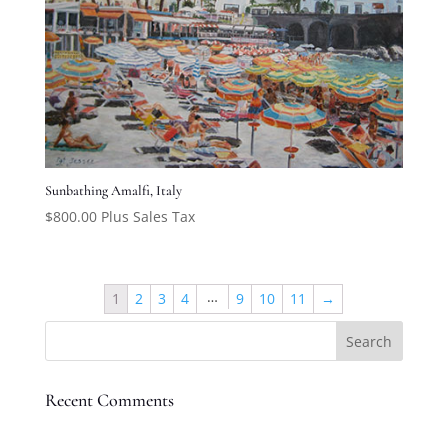
Sunbathing Amalfi, Italy
$
800.00
Plus Sales Tax
…
1
2
3
4
9
10
11
→
Recent Comments