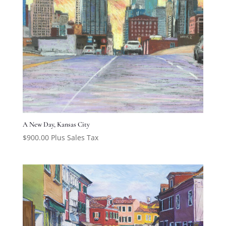
A New Day, Kansas City
$
900.00
Plus Sales Tax