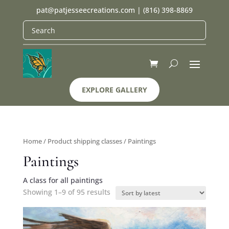
pat@patjesseecreations.com
|
(816) 398-8869
EXPLORE GALLERY
Home
/ Product shipping classes / Paintings
Paintings
A class for all paintings
Showing 1–9 of 95 results