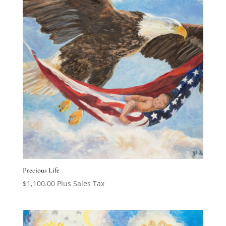
Precious Life
$
1,100.00
Plus Sales Tax