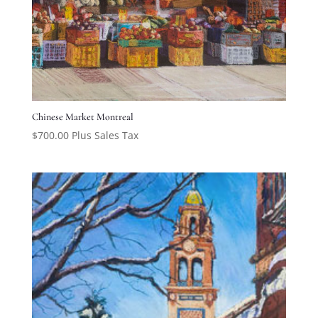
Chinese Market Montreal
$
700.00
Plus Sales Tax