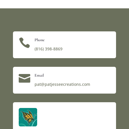

Phone
(816) 398-8869‬

Email
pat@patjesseecreations.com