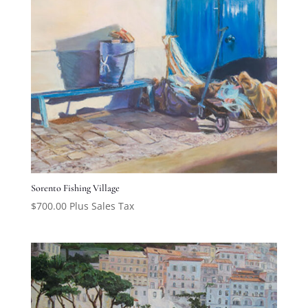
Sorento Fishing Village
$
700.00
Plus Sales Tax