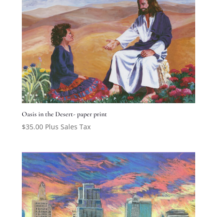
Oasis in the Desert- paper print
$
35.00
Plus Sales Tax