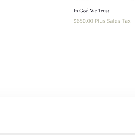
In God We Trust
$
650.00
Plus Sales Tax