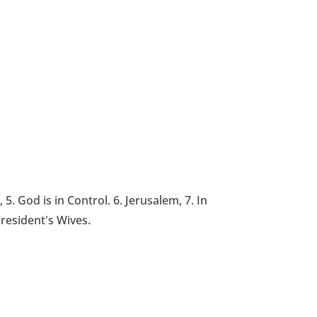
5. God is in Control. 6. Jerusalem, 7. In
resident's Wives.