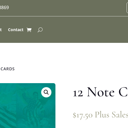
-8869
t
Contact
 CARDS
12 Note C
$
17.50
Plus Sale