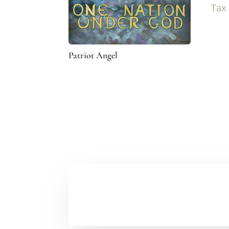
Tax
Patriot Angel