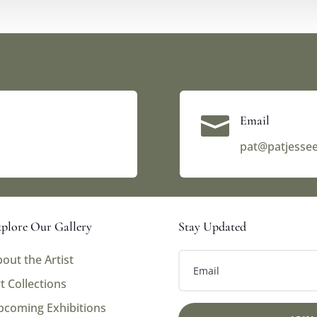

Email
pat@patjesse
plore Our Gallery
Stay Updated
out the Artist
t Collections
pcoming Exhibitions