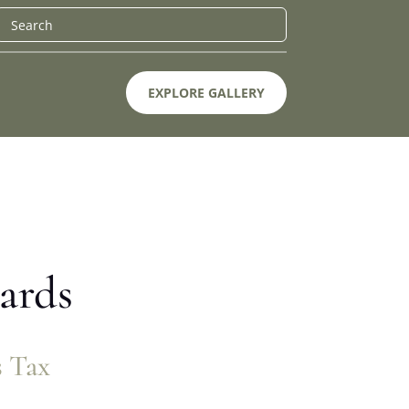
EXPLORE GALLERY
ards
s Tax