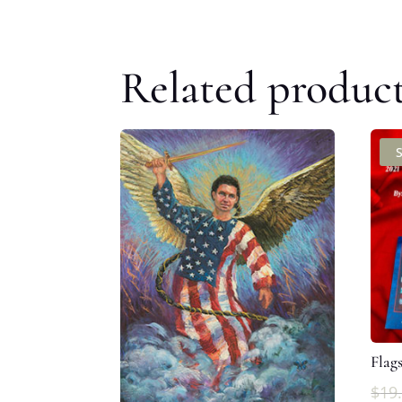
Related produc
Flag
$
19