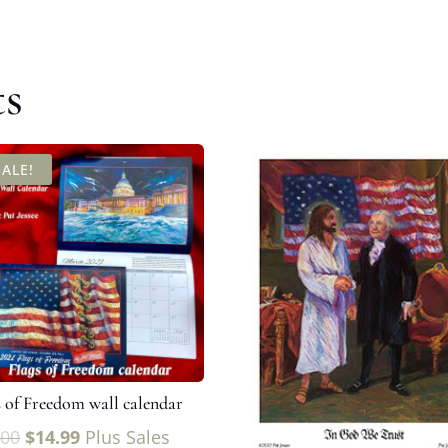
ts
SALE!
s of Freedom wall calendar
.00
$
14.99
Plus Sales