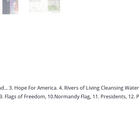
.. 3. Hope For America. 4. Rivers of Living Cleansing Water, 
. Flags of Freedom, 10.Normandy Flag, 11. Presidents, 12. P