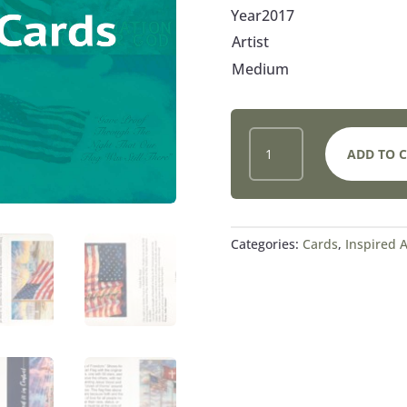
Year2017
Artist
Medium
12
ADD TO 
NOTE
CARDS
QUANTITY
Categories:
Cards
,
Inspired A