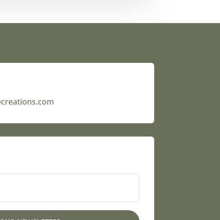
ecreations.com