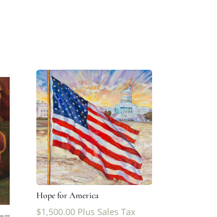
Hope for America
$
1,500.00
Plus Sales Tax