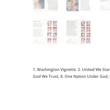
1. Washington Vignette. 2. United We Stand.
God We Trust, 8. One Nation Under God, 9