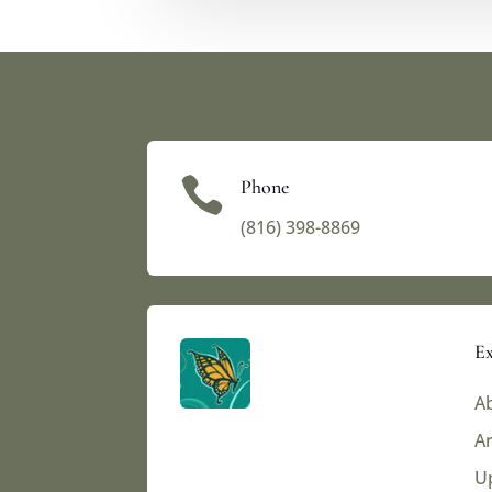

Phone
(816) 398-8869‬
Ex
Ab
Ar
U