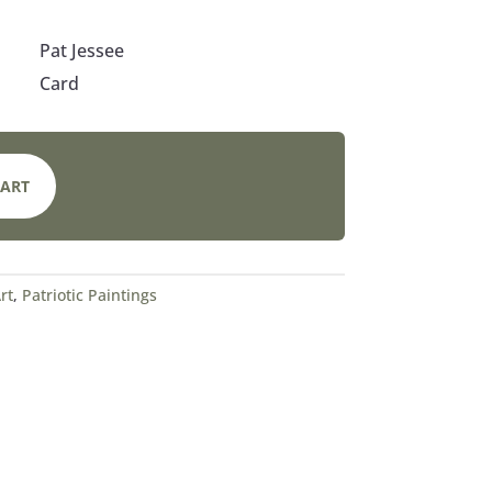
Pat Jessee
Card
CART
rt
,
Patriotic Paintings