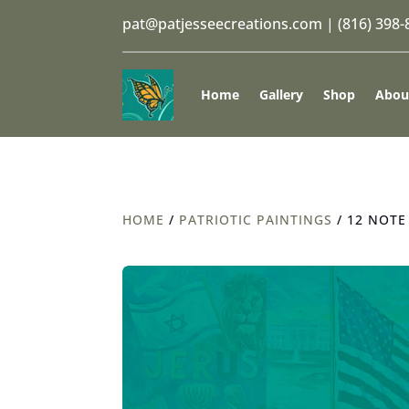
pat@patjesseecreations.com
|
(816) 398
Home
Gallery
Shop
Abou
HOME
/
PATRIOTIC PAINTINGS
/ 12 NOTE