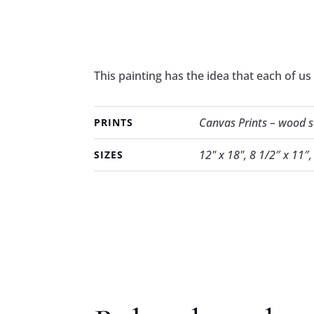
This painting has the idea that each of us
Canvas Prints – wood str
PRINTS
12" x 18", 8 1/2″ x 11″
SIZES