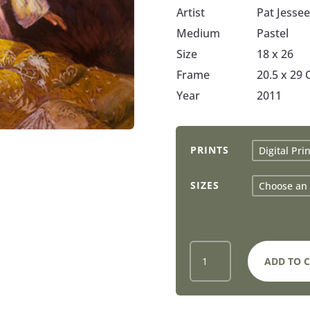
Artist
Pat Jessee
Medium
Pastel
Size
18 x 26
Frame
20.5 x 29
Year
2011
PRINTS
SIZES
GUARDIAN
ADD TO 
ANGEL
-
PRINTS