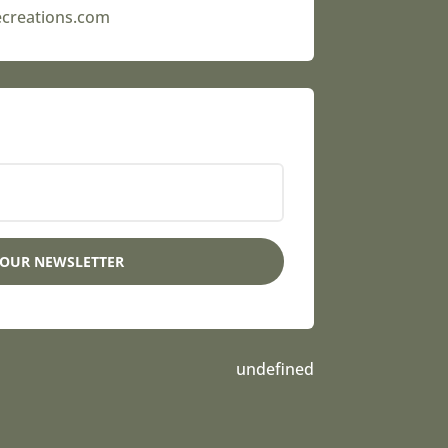
ecreations.com
 OUR NEWSLETTER
undefined