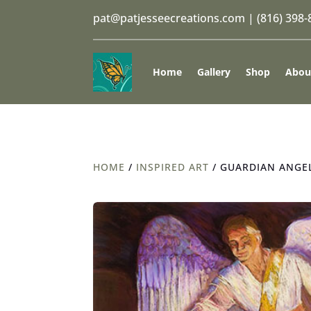
pat@patjesseecreations.com
|
(816) 398
Home
Gallery
Shop
Abou
HOME
/
INSPIRED ART
/ GUARDIAN ANGEL