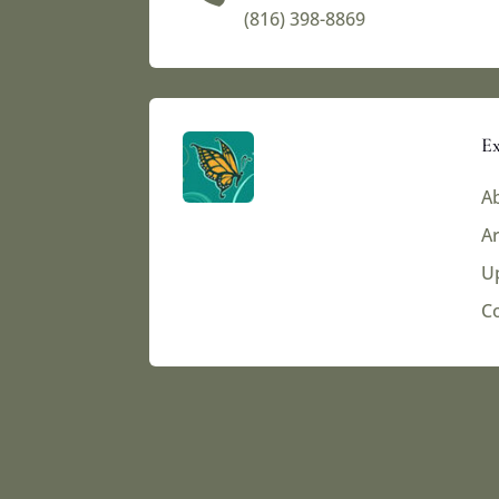
(816) 398-8869‬
Ex
Ab
Ar
U
C