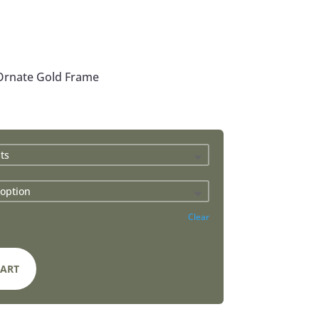
 Ornate Gold Frame
Clear
CART