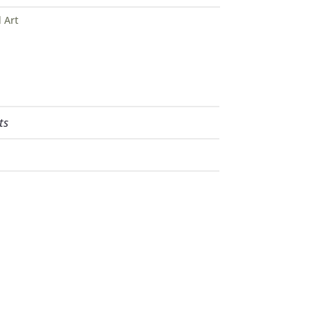
 Art
ts