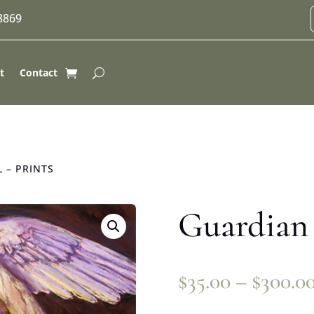
-8869
t
Contact
 – PRINTS
Guardian 
$
35.00
–
$
300.0