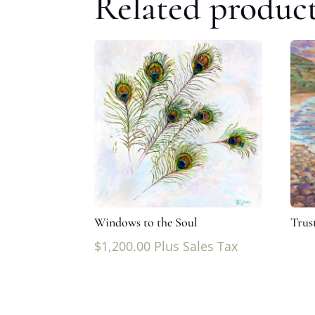
Related produc
Windows to the Soul
Trust
$
1,200.00
Plus Sales Tax