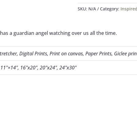
QUANTITY
SKU:
N/A
Category:
Inspired
 has a guardian angel watching over us all the time.
etcher, Digital Prints, Print on canvas, Paper Prints, Giclee prin
, 11"×14", 16"x20", 20"x24", 24"x30"