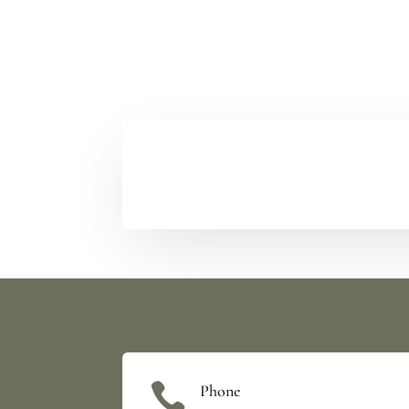

Phone