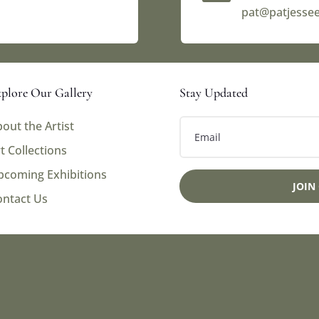
pat@patjesse
plore Our Gallery
Stay Updated
out the Artist
t Collections
pcoming Exhibitions
JOIN
ontact Us