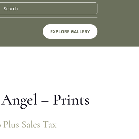
EXPLORE GALLERY
Angel – Prints
0
Plus Sales Tax