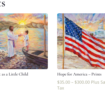
ts
 as a Little Child
Hope for America – Prints
$
35.00
–
$
300.00
Plus Sa
Tax