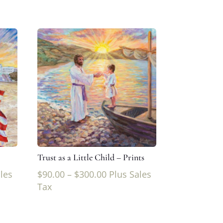
Trust as a Little Child – Prints
les
$
90.00
–
$
300.00
Plus Sales
Tax