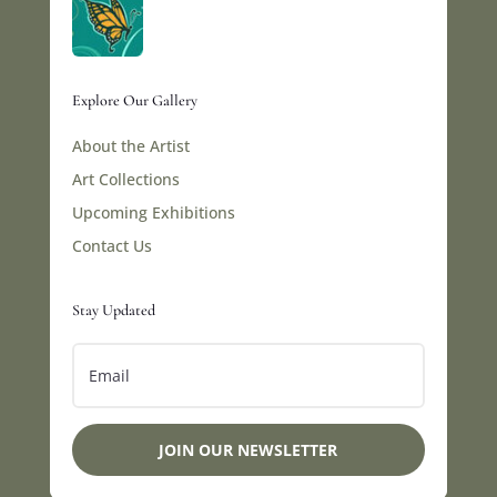
Explore Our Gallery
About the Artist
Art Collections
Upcoming Exhibitions
Contact Us
Stay Updated
JOIN OUR NEWSLETTER