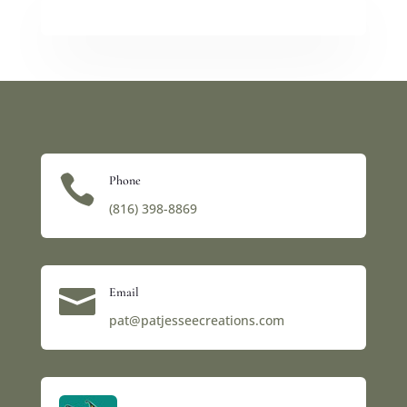

Phone
(816) 398-8869‬

Email
pat@patjesseecreations.com