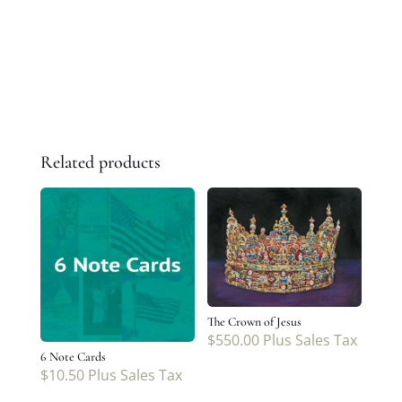
Related products
The Crown of Jesus
$
550.00
Plus Sales Tax
6 Note Cards
$
10.50
Plus Sales Tax