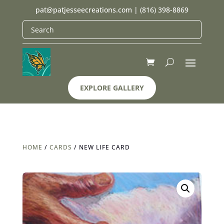
pat@patjesseecreations.com
|
(816) 398-8869
EXPLORE GALLERY
HOME
/
CARDS
/ NEW LIFE CARD