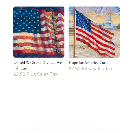
United We Stand Divided We
Hope for America Card
$
2.50
Plus Sales Tax
Fall Card
$
2.50
Plus Sales Tax