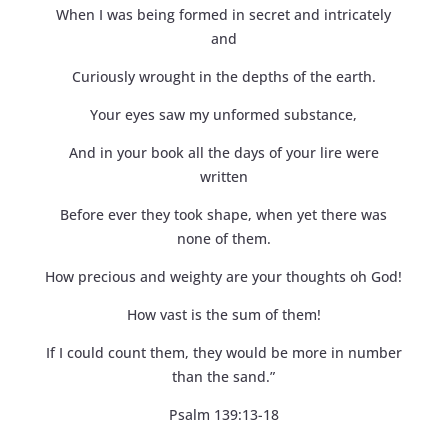
When I was being formed in secret and intricately
and
Curiously wrought in the depths of the earth.
Your eyes saw my unformed substance,
And in your book all the days of your lire were
written
Before ever they took shape, when yet there was
none of them.
How precious and weighty are your thoughts oh God!
How vast is the sum of them!
If I could count them, they would be more in number
than the sand.”
Psalm 139:13-18