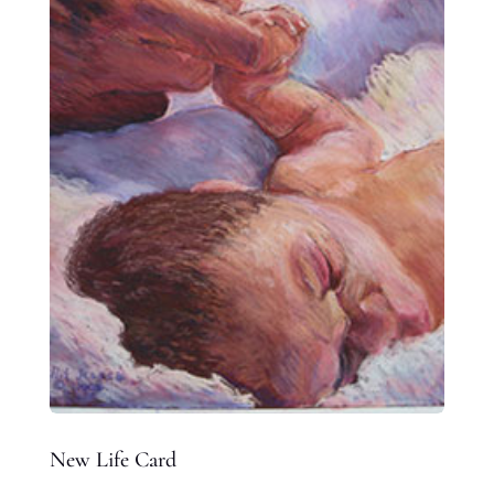
New Life Card