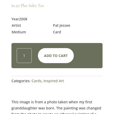
$
2.50
Plus Sales Tax
Year2008
Artist
Pat Jessee
Medium
Card
NEW
ADD TO CART
LIFE
CARD
QUANTITY
Categories:
Cards
,
Inspired Art
This image is from a photo taken when my first
granddaughter was born. The painting was changed