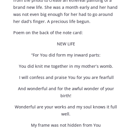
from the photo to create an ethereal painting of a
brand new life. She was a month early and her hand
was not even big enough for her had to go around
her dad’s finger. A precious life begun.
Poem on the back of the note card:
NEW LIFE
“For You did form my inward parts:
You did knit me together in my mother’s womb.
I will confess and praise You for you are fearfull
And wonderful and for the awful wonder of your
birth!
Wonderful are your works and my soul knows it full
well.
My frame was not hidden from You