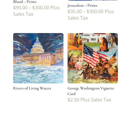
Blood – Prints
Jerusalem – Prints
$
90.00
–
$
300.00
Plus
$
35.00
–
$
300.00
Plus
Sales Tax
Sales Tax
Rivers of Living Waters
George Washington Vignette
Card
$
2.50
Plus Sales Tax