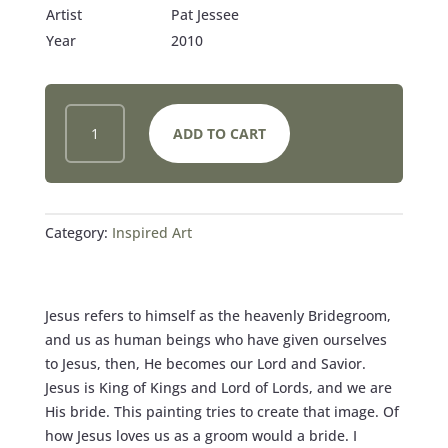
Artist
Pat Jessee
Year
2010
JESUS
ADD TO CART
AND
THE
BRIDE
QUANTITY
Category:
Inspired Art
Jesus refers to himself as the heavenly Bridegroom,
and us as human beings who have given ourselves
to Jesus, then, He becomes our Lord and Savior.
Jesus is King of Kings and Lord of Lords, and we are
His bride. This painting tries to create that image. Of
how Jesus loves us as a groom would a bride. I