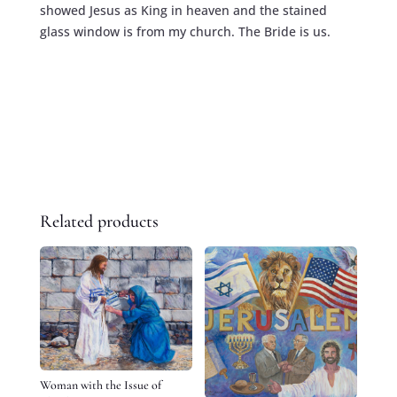
showed Jesus as King in heaven and the stained
glass window is from my church. The Bride is us.
Related products
Woman with the Issue of