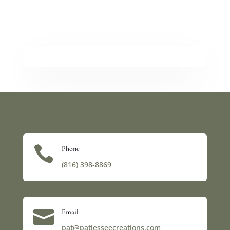

Phone
(816) 398-8869‬

Email
pat@patjesseecreations.com