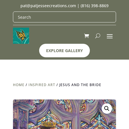
pat@patjesseecreations.com
|
(816) 398-8869
EXPLORE GALLERY
HOME
/
INSPIRED ART
/ JESUS AND THE BRIDE