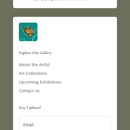
Explore Our Gallery
About the Artist
Art Collections
Upcoming Exhibitions
Contact Us
Stay Updated