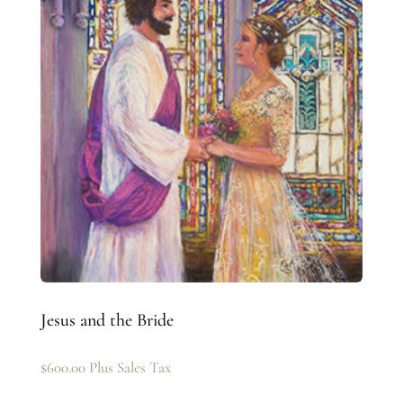
Jesus and the Bride
$
600.00
Plus Sales Tax