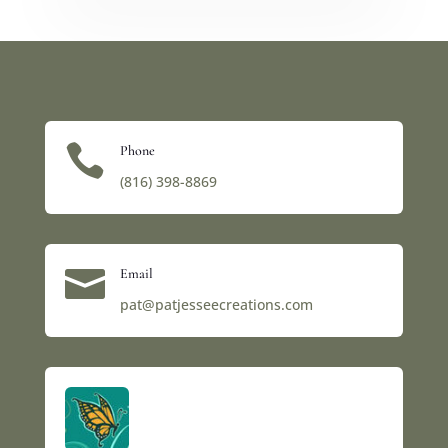

Phone
(816) 398-8869‬

Email
pat@patjesseecreations.com