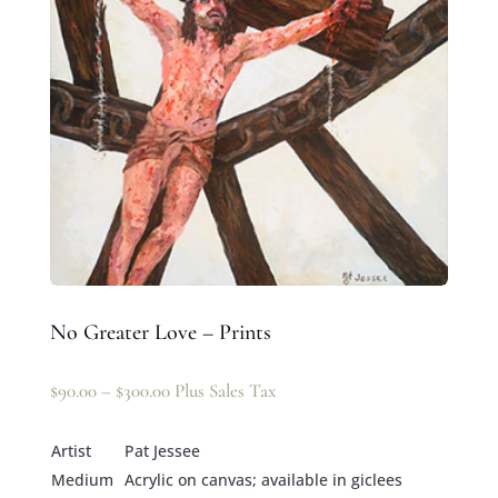
No Greater Love – Prints
$
90.00
–
$
300.00
Plus Sales Tax
Artist
Pat Jessee
Medium
Acrylic on canvas; available in giclees