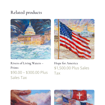
Related products
Rivers of Living Waters –
Hope for America
$
1,500.00
Plus Sales
Prints
$
90.00
–
$
300.00
Plus
Tax
Sales Tax