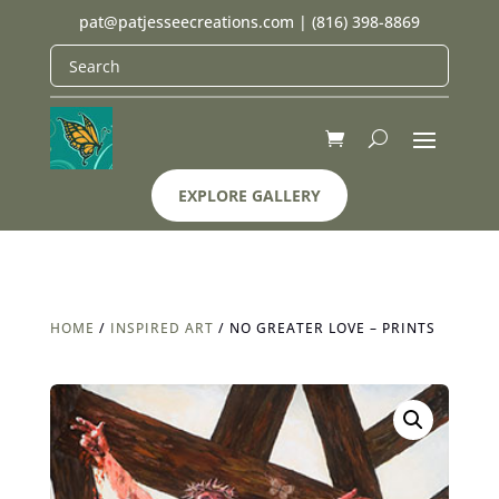
pat@patjesseecreations.com
|
(816) 398-8869
EXPLORE GALLERY
HOME
/
INSPIRED ART
/ NO GREATER LOVE – PRINTS