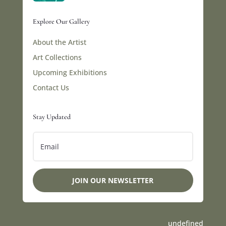
Explore Our Gallery
About the Artist
Art Collections
Upcoming Exhibitions
Contact Us
Stay Updated
JOIN OUR NEWSLETTER
undefined