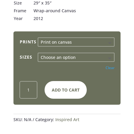
Size
29″ x 35″
Frame
Wrap-around Canvas
Year
2012
PRINTS
SIZES
Clear
NO
ADD TO CART
GREATER
LOVE
-
PRINTS
QUANTITY
SKU:
N/A
Category:
Inspired Art