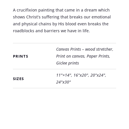
A crucifixion painting that came in a dream which
shows Christ’s suffering that breaks our emotional
and physical chains by His blood even breaks the
roadblocks and barriers we have in life.
Canvas Prints – wood stretcher,
Print on canvas, Paper Prints,
PRINTS
Giclee prints
11"×14", 16"x20", 20"x24",
SIZES
24"x30"