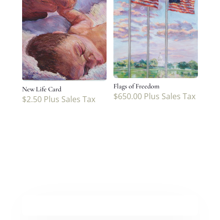
Flags of Freedom
New Life Card
$
650.00
Plus Sales Tax
$
2.50
Plus Sales Tax