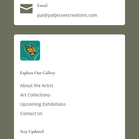

Email
pat@patjesseecreations.com
Explore Our Gallery
About the Artist
Art Collections
Upcoming Exhibitions
Contact Us
Stay Updated