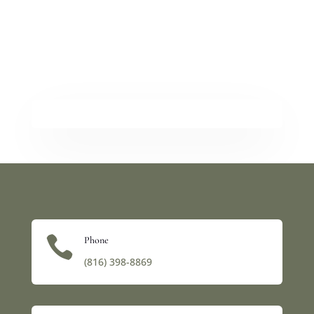

Phone
(816) 398-8869‬