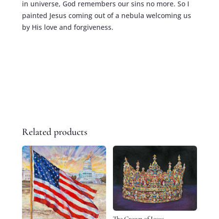
in universe, God remembers our sins no more. So I
painted Jesus coming out of a nebula welcoming us
by His love and forgiveness.
Related products
The Crown of Jesus