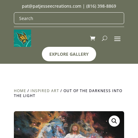
pat@patjesseecreations.com
|
(816) 398-8869
EXPLORE GALLERY
HOME
/
INSPIRED ART
/ OUT OF THE DARKNESS INTO
THE LIGHT