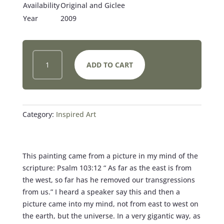
Availability
Original and Giclee
Year
2009
OUT
ADD TO CART
OF
THE
DARKNESS
INTO
THE
Category:
Inspired Art
LIGHT
QUANTITY
This painting came from a picture in my mind of the
scripture: Psalm 103:12 “ As far as the east is from
the west, so far has he removed our transgressions
from us.” I heard a speaker say this and then a
picture came into my mind, not from east to west on
the earth, but the universe. In a very gigantic way, as