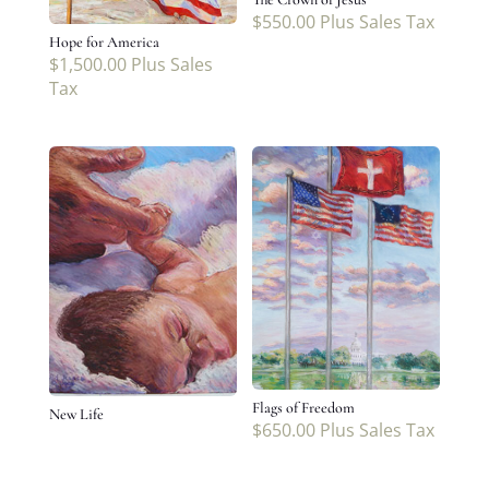
$
550.00
Plus Sales Tax
Hope for America
$
1,500.00
Plus Sales
Tax
Flags of Freedom
New Life
$
650.00
Plus Sales Tax