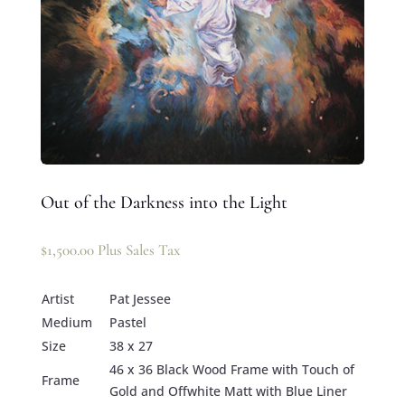
Out of the Darkness into the Light
$
1,500.00
Plus Sales Tax
Artist
Pat Jessee
Medium
Pastel
Size
38 x 27
46 x 36 Black Wood Frame with Touch of
Frame
Gold and Offwhite Matt with Blue Liner