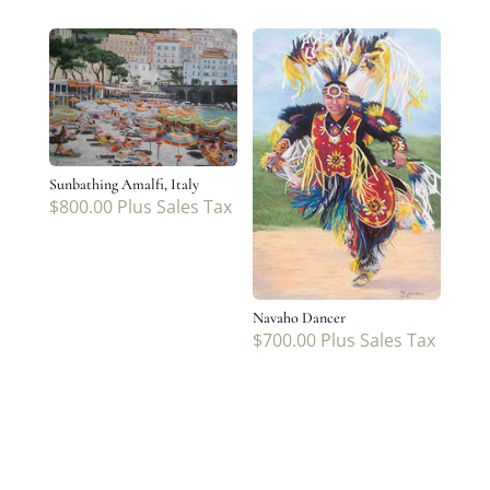
Sunbathing Amalfi, Italy
$
800.00
Plus Sales Tax
Navaho Dancer
$
700.00
Plus Sales Tax