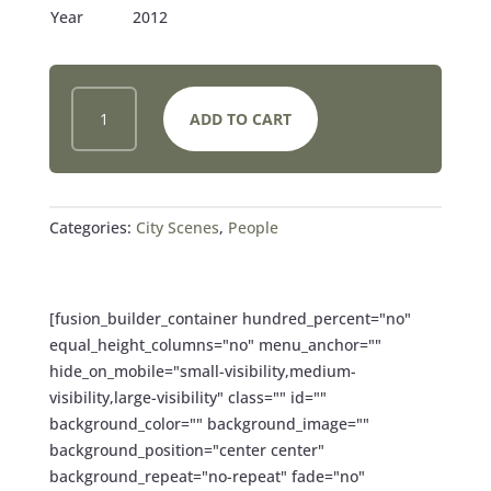
Year
2012
SHADOWS
ADD TO CART
AND
STRIPED
SOCKS
QUANTITY
Categories:
City Scenes
,
People
[fusion_builder_container hundred_percent="no"
equal_height_columns="no" menu_anchor=""
hide_on_mobile="small-visibility,medium-
visibility,large-visibility" class="" id=""
background_color="" background_image=""
background_position="center center"
background_repeat="no-repeat" fade="no"