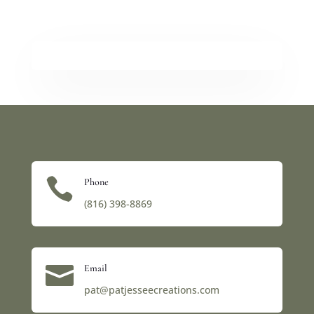

Phone
(816) 398-8869‬

Email
pat@patjesseecreations.com