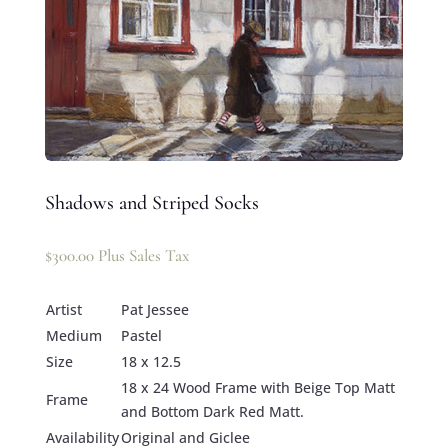
Shadows and Striped Socks
$
300.00
Plus Sales Tax
Artist
Pat Jessee
Medium
Pastel
Size
18 x 12.5
18 x 24 Wood Frame with Beige Top Matt
Frame
and Bottom Dark Red Matt.
Availability
Original and Giclee