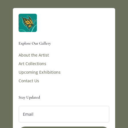
Explore Our Gallery
About the Artist
Art Collections
Upcoming Exhibitions
Contact Us
Stay Updated