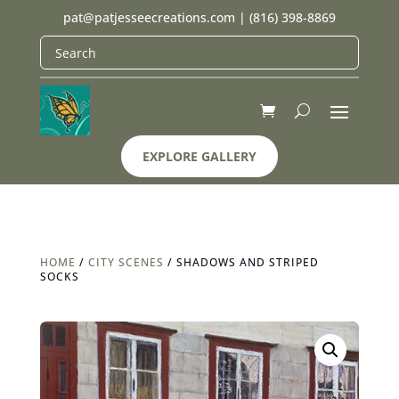
pat@patjesseecreations.com
|
(816) 398-8869
EXPLORE GALLERY
HOME
/
CITY SCENES
/ SHADOWS AND STRIPED
SOCKS