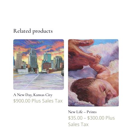
Related products
A New Day, Kansas City
$
900.00
Plus Sales Tax
New Life – Prints
$
35.00
–
$
300.00
Plus
Sales Tax