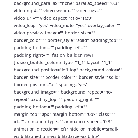
background_parallax="none" parallax_speed="0.3"
video_mp4="" video_webm="" video_ogv=""
video_url="" video_aspect_ratio="16:9"
video_loop="yes" video_mute="yes" overlay_color=""
video_preview_image="" border_size=""
border_color="" border_style="solid" padding_top=""
padding_bottom="" padding_left=""
padding_right=""][fusion_builder_row]
[fusion_builder_column type="1_1" layout="1_1"
background_position="left top" background_color=""
border_size="" border_color="" border_style="solid"
border_position="all" spacing="yes"
background_image="" background_repeat="no-
repeat" padding_top="" padding_right=""
padding_bottom="" padding_left=""
margin_top="0px" margin_bottom="0px" class=""
id="" animation_type="" animation_speed="0.3"
animation_direction="left" hide_on_mobile="small-
visibility,medium-visibility,large-visibility"