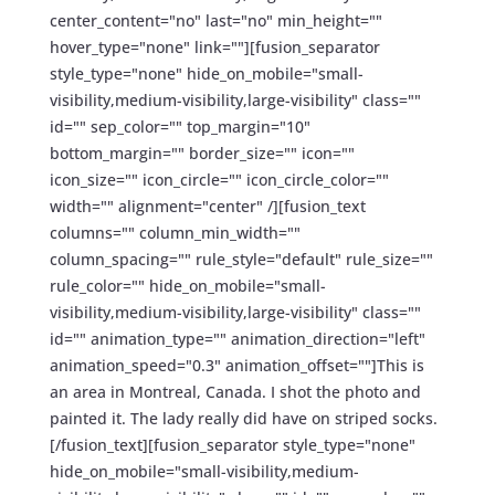
center_content="no" last="no" min_height=""
hover_type="none" link=""][fusion_separator
style_type="none" hide_on_mobile="small-
visibility,medium-visibility,large-visibility" class=""
id="" sep_color="" top_margin="10"
bottom_margin="" border_size="" icon=""
icon_size="" icon_circle="" icon_circle_color=""
width="" alignment="center" /][fusion_text
columns="" column_min_width=""
column_spacing="" rule_style="default" rule_size=""
rule_color="" hide_on_mobile="small-
visibility,medium-visibility,large-visibility" class=""
id="" animation_type="" animation_direction="left"
animation_speed="0.3" animation_offset=""]This is
an area in Montreal, Canada. I shot the photo and
painted it. The lady really did have on striped socks.
[/fusion_text][fusion_separator style_type="none"
hide_on_mobile="small-visibility,medium-