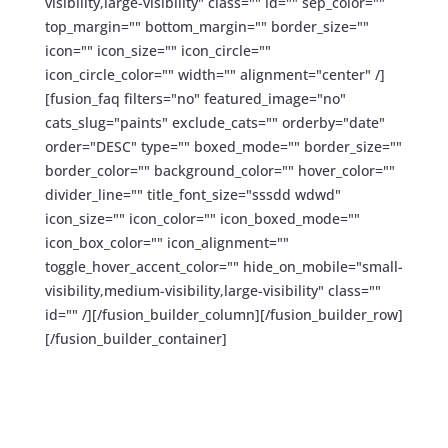
visibility,large-visibility" class="" id="" sep_color=""
top_margin="" bottom_margin="" border_size=""
icon="" icon_size="" icon_circle=""
icon_circle_color="" width="" alignment="center" /]
[fusion_faq filters="no" featured_image="no"
cats_slug="paints" exclude_cats="" orderby="date"
order="DESC" type="" boxed_mode="" border_size=""
border_color="" background_color="" hover_color=""
divider_line="" title_font_size="sssdd wdwd"
icon_size="" icon_color="" icon_boxed_mode=""
icon_box_color="" icon_alignment=""
toggle_hover_accent_color="" hide_on_mobile="small-
visibility,medium-visibility,large-visibility" class=""
id="" /][/fusion_builder_column][/fusion_builder_row]
[/fusion_builder_container]