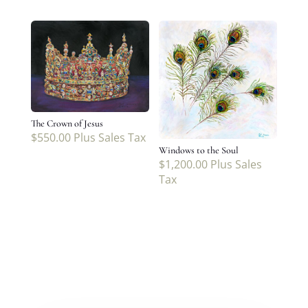
The Crown of Jesus
$
550.00
Plus Sales Tax
Windows to the Soul
$
1,200.00
Plus Sales
Tax