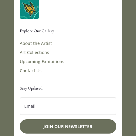
Explore Our Gallery
About the Artist
Art Collections
Upcoming Exhibitions
Contact Us
Stay Updated
JOIN OUR NEWSLETTER