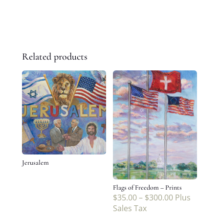
Related products
Jerusalem
Flags of Freedom – Prints
$
35.00
–
$
300.00
Plus
Sales Tax