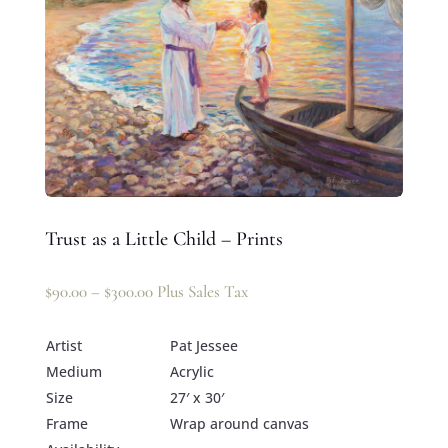
Trust as a Little Child – Prints
$
90.00
–
$
300.00
Plus Sales Tax
Artist
Pat Jessee
Medium
Acrylic
Size
27′ x 30′
Frame
Wrap around canvas