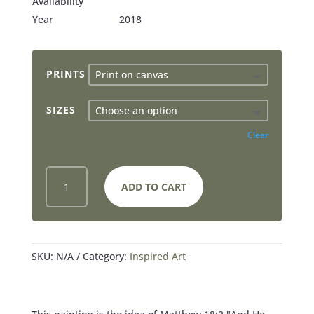
Availability
Year
2018
PRINTS
SIZES
Clear
TRUST
ADD TO CART
AS
A
LITTLE
CHILD
-
SKU:
N/A
Category:
Inspired Art
PRINTS
QUANTITY