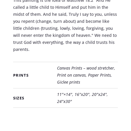
This painting is the idea of Matthew 18:2 "And He
called a little child to Himself and put him in the
midst of them. And he said, Truly I say to you, unless
you repent (change, turn about) and become like
little children {trusting, lowly, loving, forgiving, you
will never enter the kingdom of heaven." We need to
trust God with everything, the way a child trusts his
parents.
Canvas Prints – wood stretcher,
Print on canvas, Paper Prints,
PRINTS
Giclee prints
11"×14", 16"x20", 20"x24",
SIZES
24"x30"