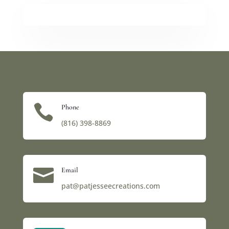

Phone
(816) 398-8869‬

Email
pat@patjesseecreations.com