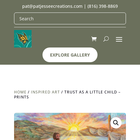
pat@patjesseecreations.com
|
(816) 398-8869
EXPLORE GALLERY
HOME
/
INSPIRED ART
/ TRUST AS A LITTLE CHILD –
PRINTS